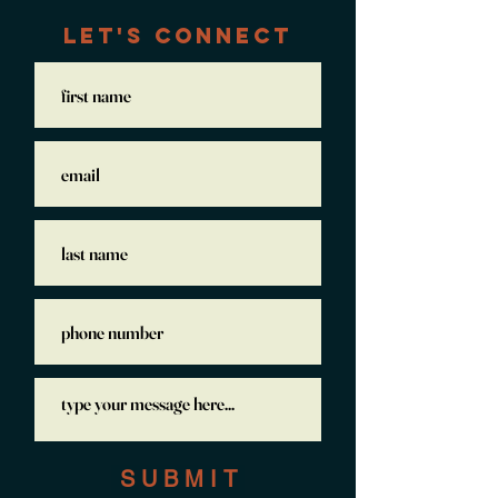
LET'S CONNECT
S U B M I T